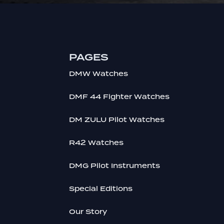
PAGES
DMW Watches
DMF 44 Fighter Watches
DM ZULU Pilot Watches
R42 Watches
DMG Pilot Instruments
Special Editions
Our Story