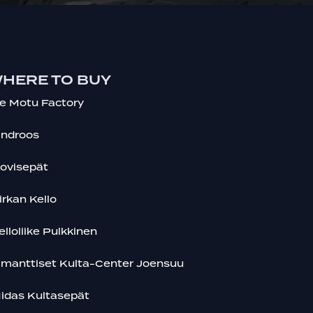
HERE TO BUY
e Motu Factory
indroos
ovisepät
irkan Kello
elloliike Pulkkinen
imanttiset Kulta-Center Joensuu
idas Kultasepät