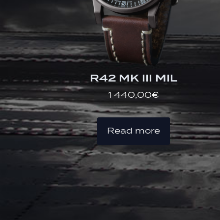
R42 MK III MIL
1 440,00
€
Read more