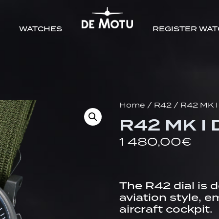
WATCHES
REGISTER WA
Home
/
R42
/ R42 MK I
R42 MK I 
1 480,00
€
The R42 dial is 
aviation style, 
aircraft cockpit.