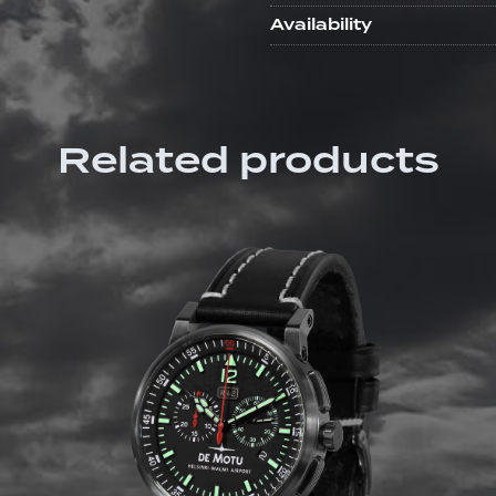
Availability
Related products