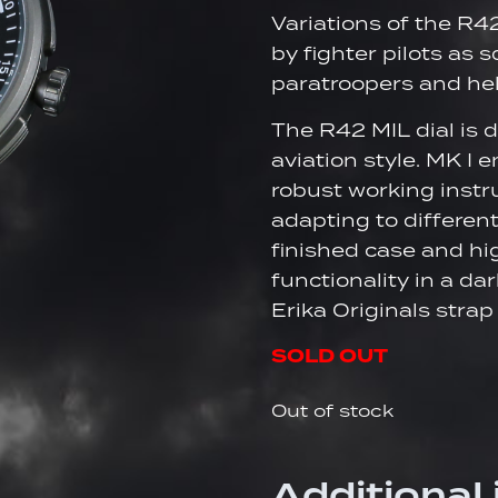
Variations of the R4
by fighter pilots as 
paratroopers and heli
The R42 MIL dial is 
aviation style. MK I
robust working instr
adapting to differen
finished case and h
functionality in a d
Erika Originals stra
SOLD OUT
Out of stock
Additional