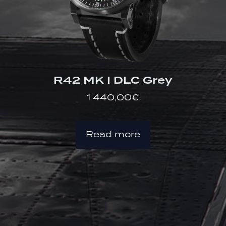
R42 MK I DLC Grey
1 440,00
€
Read more