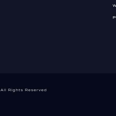
W
P
All Rights Reserved