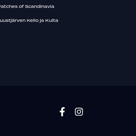
atches of Scandinavia
uustjärven Kello ja Kulta