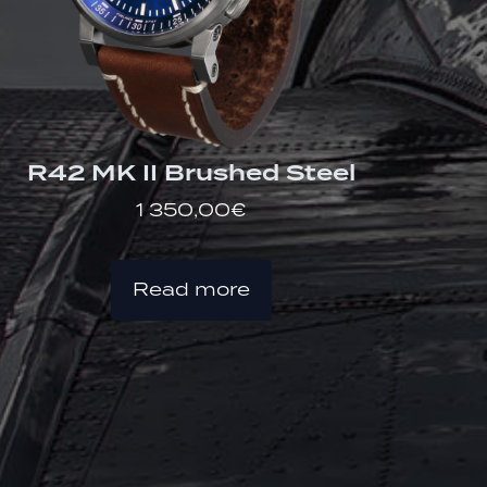
R42 MK II Brushed Steel
1 350,00
€
Read more