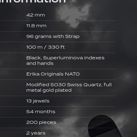
42 mm
11.8 mm
96 grams with Strap
100 m / 330 ft
Black, Superluminova indexes
and hands
Erika Originals NATO
Modified 5030 Swiss Quartz, full
metal gold plated
13 jewels
54 months
200 pieces
2 years