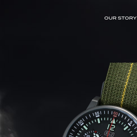
OUR STORY