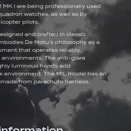
2 MK I are being professionally used
squadron watches, as well as by
copter pilots.
designed and crafted in classic
 embodies De Motu’s philosophy as a
ument that operates reliably,
t environments. The anti-glare
ighly luminous hands add
ark environment. The MIL model has an
p made from parachute harness.
 information