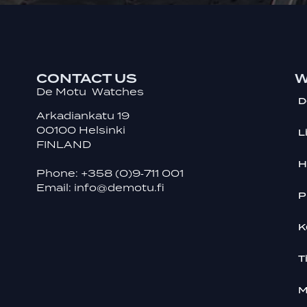
CONTACT US
W
De Motu Watches
D
Arkadiankatu 19
00100 Helsinki
L
FINLAND
H
Phone:
+358 (0)9‑711 001
Email:
info@demotu.fi
P
K
T
M