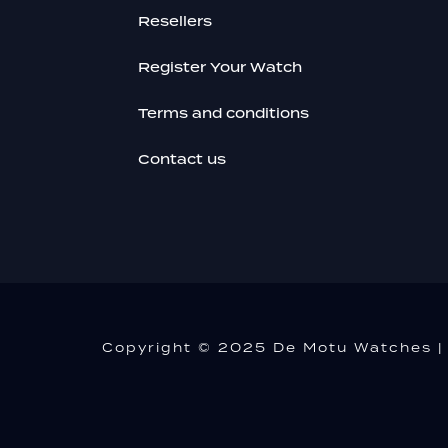
Resellers
Register Your Watch
Terms and conditions
Contact us
Copyright © 2025 De Motu Watches | 