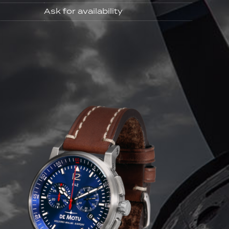
Ask for availability