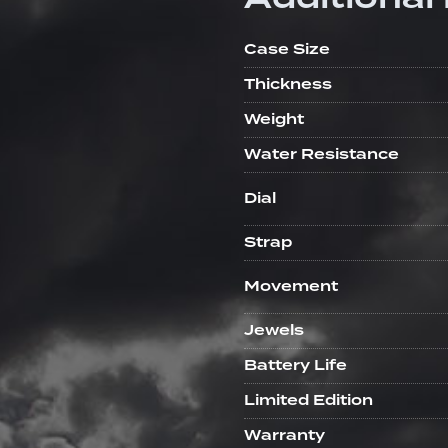
Case Size
Thickness
Weight
Water Resistance
Dial
Strap
Movement
Jewels
Battery Life
Limited Edition
Warranty