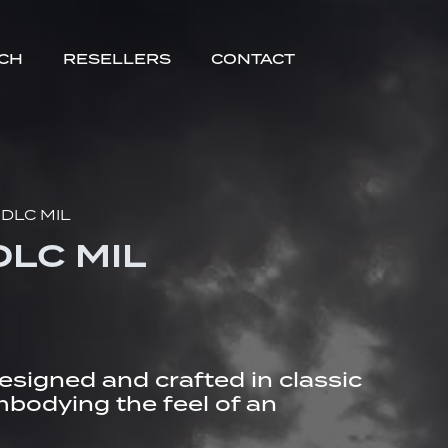
TCH
RESELLERS
CONTACT
 DLC MIL
DLC MIL
designed and crafted in classic
embodying the feel of an