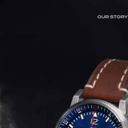
OUR STORY