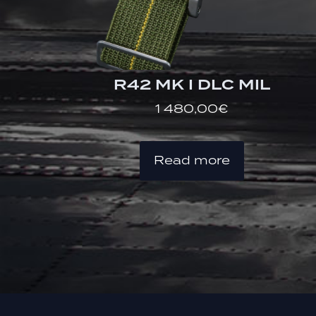
R42 MK I DLC MIL
1 480,00
€
Read more