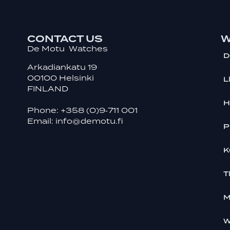
CONTACT US
W
De Motu Watches
D
Arkadiankatu 19
00100 Helsinki
L
FINLAND
H
Phone:
+358 (0)9‑711 001
Email:
info@demotu.fi
P
K
T
M
W