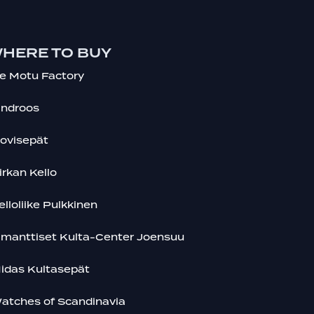
HERE TO BUY
e Motu Factory
indroos
ovisepät
irkan Kello
elloliike Pulkkinen
imanttiset Kulta-Center Joensuu
idas Kultasepät
atches of Scandinavia