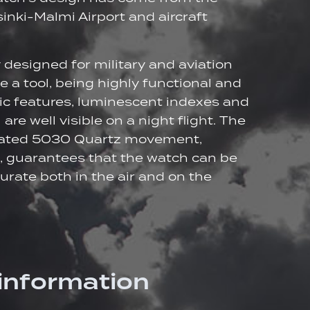
inki-Malmi Airport and aircraft
y designed for military and aviation
ke a tool, being highly functional and
ic features, luminescent indexes and
 are well visible on a night flight. The
ated 5030 Quartz movement,
, guarantees that the watch can be
urate both in the air and on the
 information