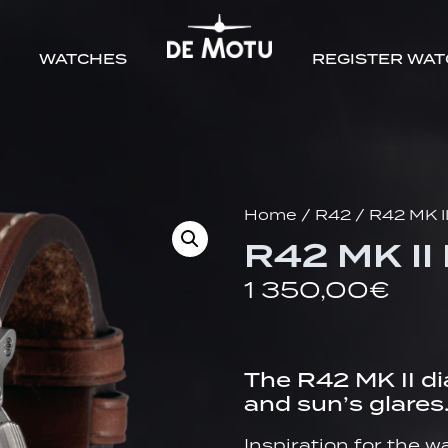
WATCHES
REGISTER WA
Home
/
R42
/ R42 MK I
R42 MK II
1 350,00
€
The R42 MK II di
and sun’s glares
Inspiration for the 