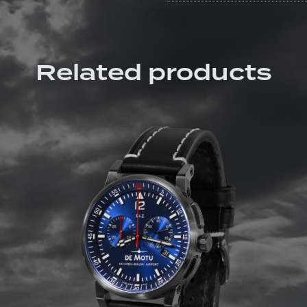
Related products