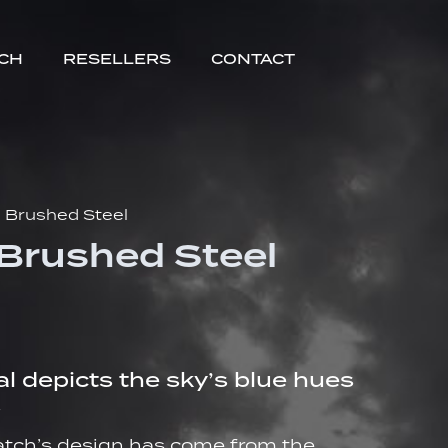
TCH
RESELLERS
CONTACT
I Brushed Steel
 Brushed Steel
al depicts the sky’s blue hues
.
watch’s design has come from the