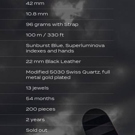
42 mm
10.8 mm
96 grams with Strap
100 m / 330 ft
Sunburst Blue, Superluminova
indexes and hands
22 mm Black Leather
Modified 5030 Swiss Quartz, full
metal gold plated
13 jewels
54 months
200 pieces
2 years
Sold out