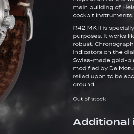
main building of Hels
cockpit instruments.
R42 MK II is speciall
purposes. It works li
robust. Chronograph
indicators on the dial
Swiss-made gold-pl
modified by De Motu
relied upon to be acc
ground.
Out of stock
Additional