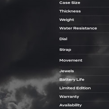
Case Size
Thickness
Weight
Water Resistance
Dial
Strap
Movement
Jewels
Battery Life
Limited Edition
Warranty
Availability