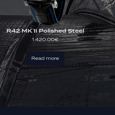
R42 MK II Polished Steel
1 420,00
€
Read more