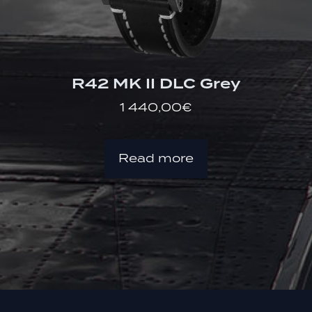
R42 MK II DLC Grey
1 440,00
€
Read more