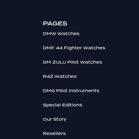
PAGES
DMW Watches
DMF 44 Fighter Watches
DM ZULU Pilot Watches
R42 Watches
DMG Pilot Instruments
Special Editions
Our Story
Resellers